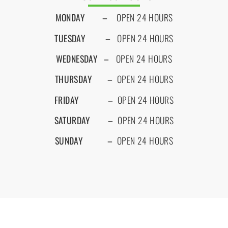
MONDAY
–
OPEN 24 HOURS
TUESDAY –
OPEN 24 HOURS
WEDNESDAY –
OPEN 24 HOURS
THURSDAY
–
OPEN 24 HOURS
FRIDAY
–
OPEN 24 HOURS
SATURDAY –
OPEN 24 HOURS
SUNDAY
–
OPEN 24 HOURS