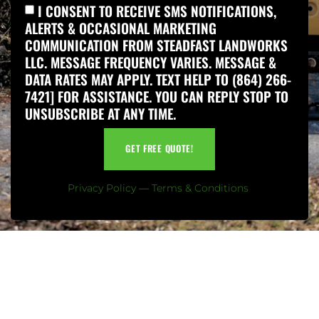
I CONSENT TO RECEIVE SMS NOTIFICATIONS,
ALERTS & OCCASIONAL MARKETING
COMMUNICATION FROM STEADFAST LANDWORKS
LLC. MESSAGE FREQUENCY VARIES. MESSAGE &
DATA RATES MAY APPLY. TEXT HELP TO (864) 266-
7421] FOR ASSISTANCE. YOU CAN REPLY STOP TO
UNSUBSCRIBE AT ANY TIME.
GET FREE QUOTE!
Privacy Policy
—
Terms & Conditions