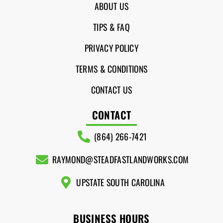
ABOUT US
TIPS & FAQ
PRIVACY POLICY
TERMS & CONDITIONS
CONTACT US
CONTACT
(864) 266-7421
RAYMOND@STEADFASTLANDWORKS.COM
UPSTATE SOUTH CAROLINA
BUSINESS HOURS