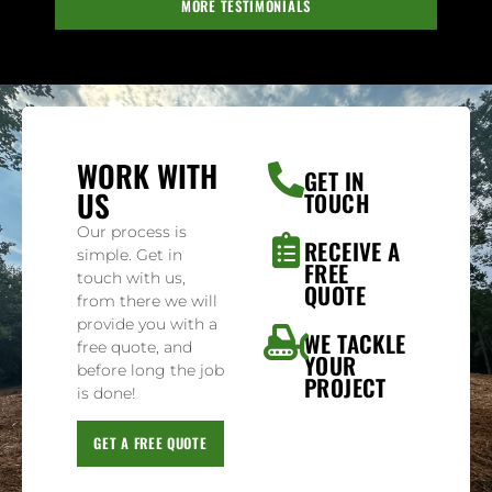
MORE TESTIMONIALS
WORK WITH
GET IN
US
TOUCH
Our process is
RECEIVE A
simple. Get in
FREE
touch with us,
QUOTE
from there we will
provide you with a
WE TACKLE
free quote, and
YOUR
before long the job
PROJECT
is done!
GET A FREE QUOTE