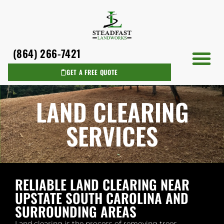
(864) 266-7421
GET A FREE QUOTE
AREAS WE SERVICE
LAND CLEARING
SERVICES
RELIABLE LAND CLEARING NEAR
UPSTATE SOUTH CAROLINA AND
SURROUNDING AREAS
Land clearing is the process of removing trees,