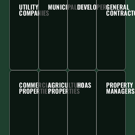
UTILITY
MUNICIPALITIES
DEVELOPERS
GENERAL
COMPANIES
CONTRACT
COMMERCIAL
AGRICULTURAL
HOAS
PROPERTY
PROPERTIES
PROPERTIES
MANAGERS