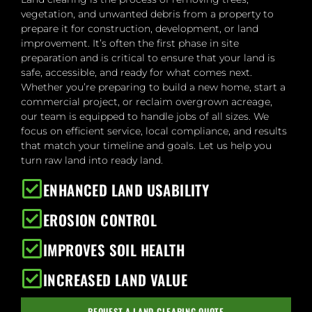
vegetation, and unwanted debris from a property to
prepare it for construction, development, or land
improvement. It’s often the first phase in site
preparation and is critical to ensure that your land is
safe, accessible, and ready for what comes next.
Whether you’re preparing to build a new home, start a
commercial project, or reclaim overgrown acreage,
our team is equipped to handle jobs of all sizes. We
focus on efficient service, local compliance, and results
that match your timeline and goals. Let us help you
turn raw land into ready land.
ENHANCED LAND USABILITY
EROSION CONTROL
IMPROVES SOIL HEALTH
INCREASED LAND VALUE
REQUEST A LAND CLEARING QUOTE