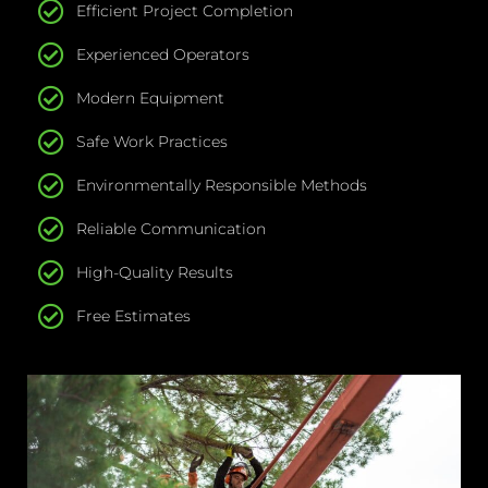
Efficient Project Completion
Experienced Operators
Modern Equipment
Safe Work Practices
Environmentally Responsible Methods
Reliable Communication
High-Quality Results
Free Estimates