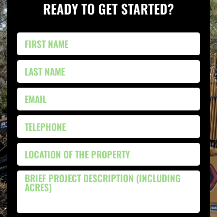
READY TO GET STARTED?