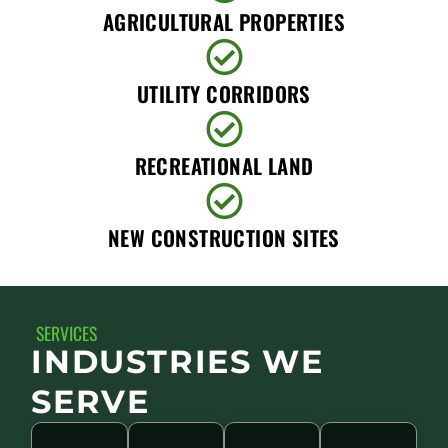
AGRICULTURAL PROPERTIES
UTILITY CORRIDORS
RECREATIONAL LAND
NEW CONSTRUCTION SITES
SERVICES
INDUSTRIES WE
SERVE