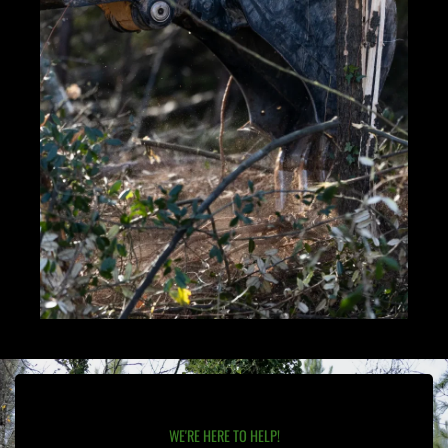
WE'RE HERE TO HELP!