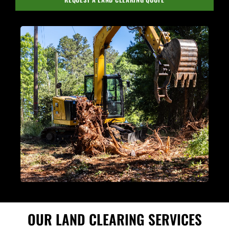
OUR LAND CLEARING SERVICES