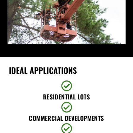
IDEAL APPLICATIONS
RESIDENTIAL LOTS
COMMERCIAL DEVELOPMENTS