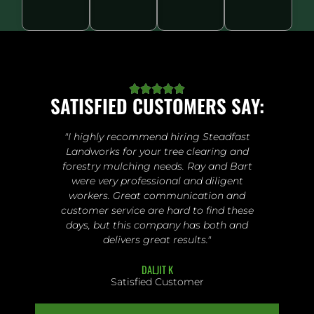





SATISFIED CUSTOMERS SAY:
"I highly recommend hiring Steadfast
Landworks for your tree clearing and
forestry mulching needs. Ray and Bart
were very professional and diligent
workers. Great communication and
customer service are hard to find these
days, but this company has both and
delivers great results."
DALJIT K
Satisfied Customer