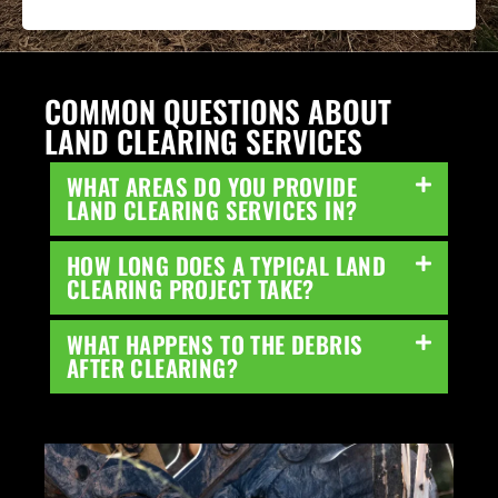
COMMON QUESTIONS ABOUT
LAND CLEARING SERVICES
WHAT AREAS DO YOU PROVIDE
LAND CLEARING SERVICES IN?
HOW LONG DOES A TYPICAL LAND
CLEARING PROJECT TAKE?
WHAT HAPPENS TO THE DEBRIS
AFTER CLEARING?