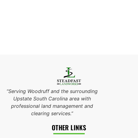
“Serving Woodruff and the surrounding
Upstate South Carolina area with
professional land management and
clearing services.”
OTHER LINKS